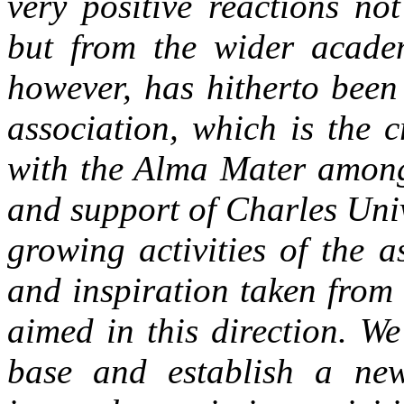
very positive reactions no
but from the wider academi
however, has hitherto been
association, which is the c
with the Alma Mater among
and support of Charles Uni
growing activities of the as
and inspiration taken from
aimed in this direction. W
base and establish a new