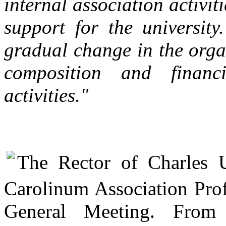
internal association activi
support for the universit
gradual change in the orga
composition and financi
activities."
The Rector of Charles 
Carolinum Association Prof
General Meeting. From