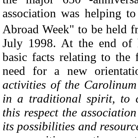
association was helping to
Abroad Week" to be held f
July 1998. At the end of h
basic facts relating to the
need for a new orientat
activities of the Carolinu
in a traditional spirit, to 
this respect the associatio
its possibilities and resourc