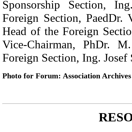
Sponsorship Section, In
Foreign Section, PaedDr. V
Head of the Foreign Sectio
Vice-Chairman, PhDr. M
Foreign Section, Ing. Josef
Photo for Forum: Association Archives
RESO