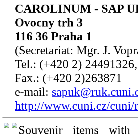
CAROLINUM - SAP U
Ovocny trh 3
116 36 Praha 1
(Secretariat: Mgr. J. Vop
Tel.: (+420 2) 24491326
Fax.: (+420 2)263871
e-mail:
sapuk@ruk.cuni.
http://www.cuni.cz/cuni/
Souvenir items with