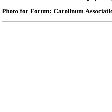
Photo for Forum: Carolinum Associati