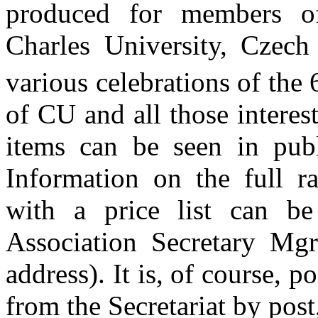
produced for members o
Charles University, Czech 
various celebrations of the
of CU and all those interes
items can be seen in publ
Information on the full ra
with a price list can b
Association Secretary Mgr
address). It is, of course, p
from the Secretariat by post