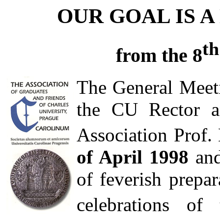
OUR GOAL IS 
th
from the 8
The General Meet
the CU Rector a
Association Prof.
of April 1998
and
of feverish prepar
celebrations of