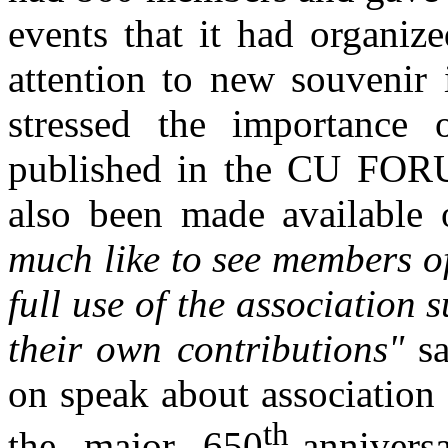
events that it had organiz
attention to new souvenir 
stressed the importance o
published in the CU FORU
also been made available 
much like to see members of
full use of the association
their own contributions"
sa
on speak about association
th
the major 650
-anniver