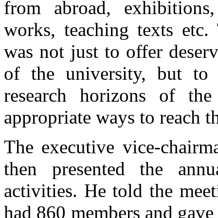
from abroad, exhibitions
works, teaching texts etc.
was not just to offer deserv
of the university, but t
research horizons of the
appropriate ways to reach t
The executive vice-chairm
then presented the annua
activities. He told the meet
had 860 members and gave a