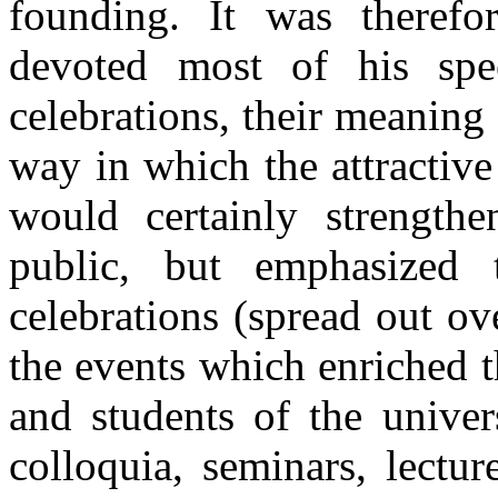
founding. It was therefo
devoted most of his spe
celebrations, their meaning
way in which the attractiv
would certainly strengthe
public, but emphasized 
celebrations (spread out ov
the events which enriched th
and students of the univer
colloquia, seminars, lectur