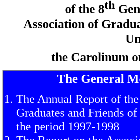
th
of the 8
Gene
Association of Gradua
Un
the Carolinum o
The General Mee
The Annual Report of the
Graduates and Friends of 
the period 1997-1998
The Report on the Associ