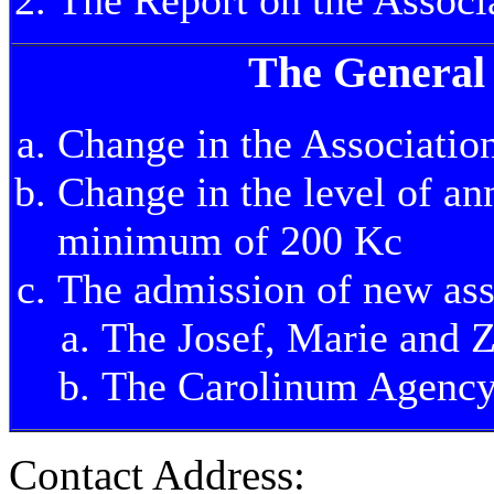
The General
Change in the Association
Change in the level of an
minimum of 200 Kc
The admission of new as
The Josef, Marie and 
The Carolinum Agency
Contact Address: