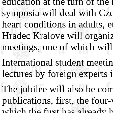
education at the turn of th
symposia will deal with Cze
heart conditions in adults, 
Hradec Kralove will organize
meetings, one of which will
International student meeti
lectures by foreign experts i
The jubilee will also be c
publications, first, the fou
which the first has already 