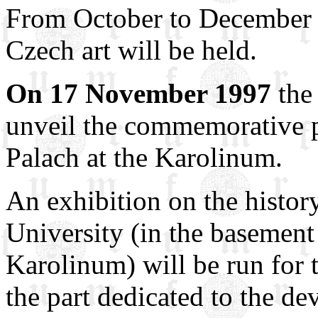
From October to December 
Czech art will be held.
On 17 November 1997
the 
unveil the commemorative p
Palach at the Karolinum.
An exhibition on the histor
University (in the basement
Karolinum) will be run for 
the part dedicated to the 