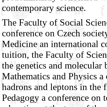
contemporary science.
The Faculty of Social Scienc
conference on Czech society
Medicine an international c
tuition, the Faculty of Scie
the genetics and molecular b
Mathematics and Physics a 
hadrons and leptons in the f
Pedagogy a conference on te