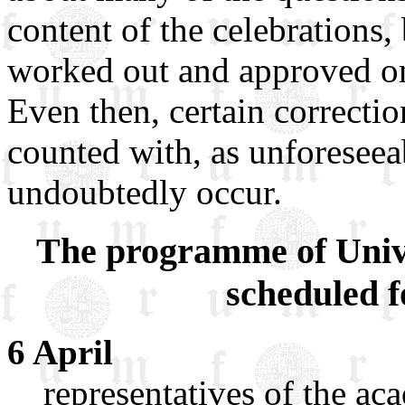
content of the celebrations,
worked out and approved on
Even then, certain correcti
counted with, as unforeseea
undoubtedly occur.
The programme of Univer
scheduled f
6 April
representatives of the a