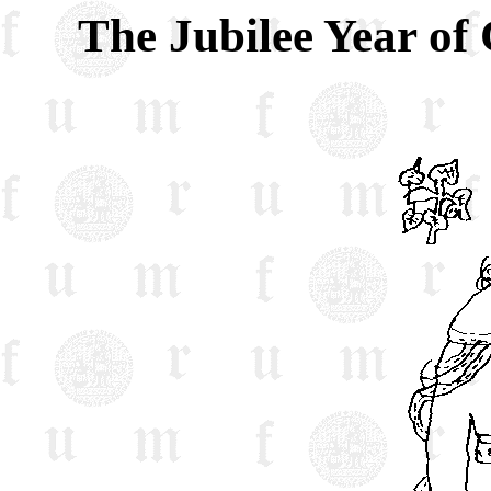
The Jubilee Year of 