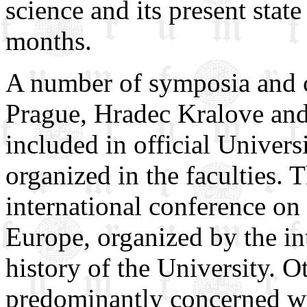
science and its present stat
months.
A number of symposia and c
Prague, Hradec Kralove and
included in official Univers
organized in the faculties. T
international conference on 
Europe, organized by the in
history of the University. O
predominantly concerned wi