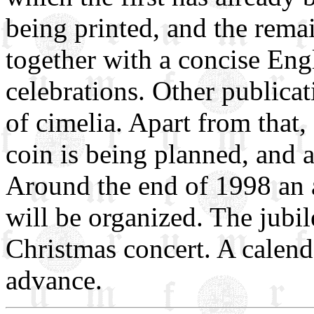
being printed, and the rema
together with a concise Engl
celebrations. Other publicati
of cimelia. Apart from that
coin is being planned, and a
Around the end of 1998 an
will be organized. The jubi
Christmas concert. A calenda
advance.