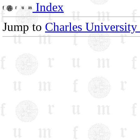
Index
Jump to
Charles University