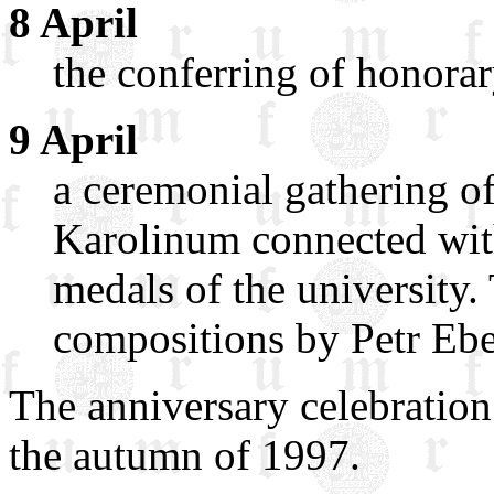
8 April
the conferring of honora
9 April
a ceremonial gathering o
Karolinum connected wi
medals of the university.
compositions by Petr Eben
The anniversary celebration 
the autumn of 1997.