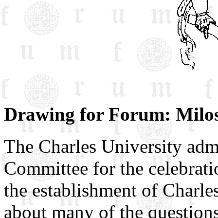
Drawing for Forum: Milos
The Charles University admi
Committee for the celebrati
the establishment of Charle
about many of the questions