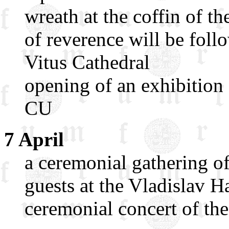
wreath at the coffin of th
of reverence will be foll
Vitus Cathedral
opening of an exhibition
CU
7 April
a ceremonial gathering 
guests at the Vladislav H
ceremonial concert of th