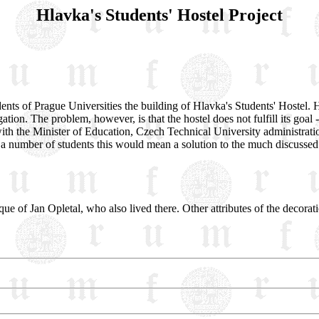
Hlavka's Students' Hostel Project
nts of Prague Universities the building of Hlavka's Students' Hostel. His
ation. The problem, however, is that the hostel does not fulfill its goal
ith the Minister of Education, Czech Technical University administratio
a number of students this would mean a solution to the much discussed 
que of Jan Opletal, who also lived there. Other attributes of the decoratio