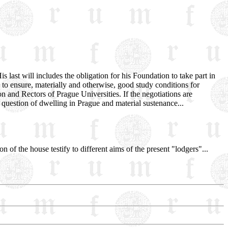
 last will includes the obligation for his Foundation to take part in
 - to ensure, materially and otherwise, good study conditions for
n and Rectors of Prague Universities. If the negotiations are
question of dwelling in Prague and material sustenance...
n of the house testify to different aims of the present "lodgers"...