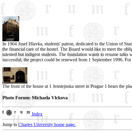
In 1904 Josef Hlavka, students' patron, dedicated to the Union of Stude
the financial care of the hostel. The Board would like to meet the oblig
talented but indigent students. The foundation wants to resume talks w
successful, the project could be renewed from 1 September 1996. For 
The front of the house at 1 Jenstejnska street in Prague 1 bears the pla
Photo Forum: Michaela Vlckova
Index
Jump to
Charles University home page.